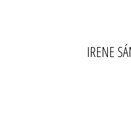
IRENE S